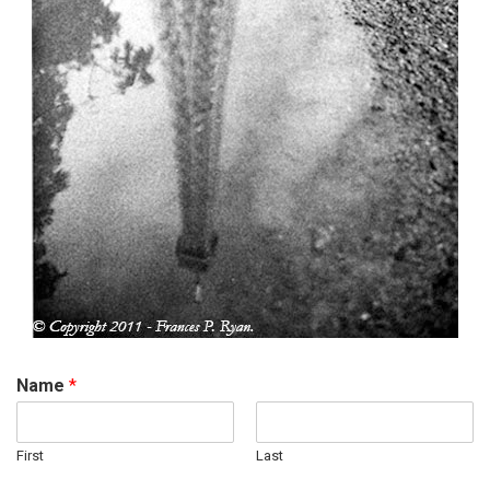
Name
*
First
Last