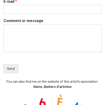
E-mail
*
Comment or message
Send
You can also find me on the website of this artist’s association :
6ème, Ateliers d’artistes